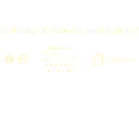
eco beauty & skincare, handmade in 
Home
Store
Meet the 
Team
Shopping bag
Made with love
Bee Friendly!